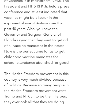
of vaccines is in mainstream News. The ​
President and HHS RFK Jr. held a press 
conference and at least indicated that 
vaccines might be a factor in the 
exponential rise of Autism over the 
past 40 years. Also, you have the 
Governor and Surgeon General of 
Florida saying that they want to get rid 
of all vaccine mandates in their state. 
Now is the perfect time for us to get 
childhood vaccine mandates for 
school attendance abolished for good.
The Health Freedom movement in this 
country is very much divided because 
of politics. Because so many people in 
the Health Freedom movement want 
Trump and RFK Jr. to be their Heroes, 
they overlook all that they are doing 