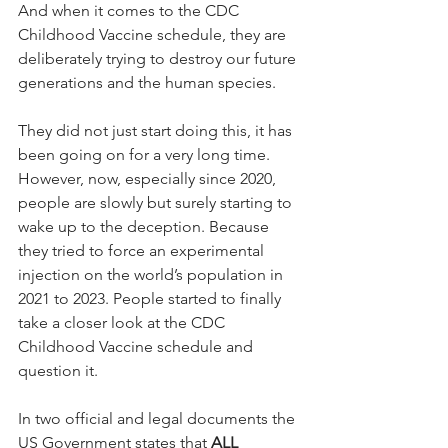
And when it comes to the CDC 
Childhood ​Vaccine schedule, they are 
deliberately trying to destroy our future 
generations and the human species.
They did not just start doing this, it has 
been going on for a very long time. 
However, now, especially since 2020, 
people are slowly but surely starting to 
wake up to the deception. Because 
they tried to force an experimental 
injection on the world’s population in 
2021 to 2023. People started to finally 
take a closer look at the CDC 
Childhood ​Vaccine schedule and 
question it.
In two official and legal documents the 
US Government states that 
ALL 