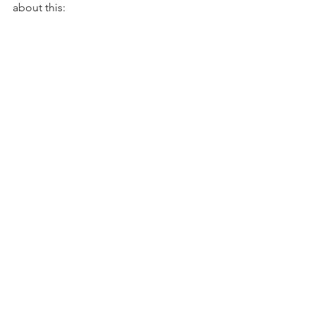
about this: