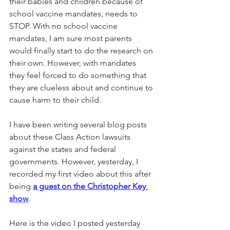
their babies and children because of 
school vaccine mandates, needs to 
STOP. With no school vaccine 
mandates, I am sure ​most parents 
would finally start to do the research on 
their own. However, with mandates 
they feel forced to do something that 
they are clueless about​ and continue to 
cause harm to their child.
I have been writing several blog posts 
about the​se Class Action lawsuits 
against the states and federal 
governments. However, yesterday, I 
recorded my first video about this after 
being 
a guest on the Christopher Key 
show
.
Here is the video I posted yesterday 