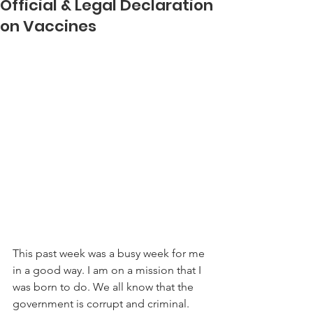
Official & Legal Declaration
on Vaccines
This past week was a busy week for me 
in a good way. I am on a mission that I 
was born to do. We all know that the 
government is corrupt and criminal. 