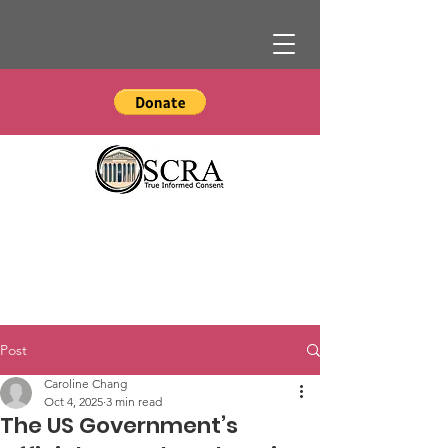
Post
Caroline Chang
Oct 4, 2025
3 min read
The US Government’s