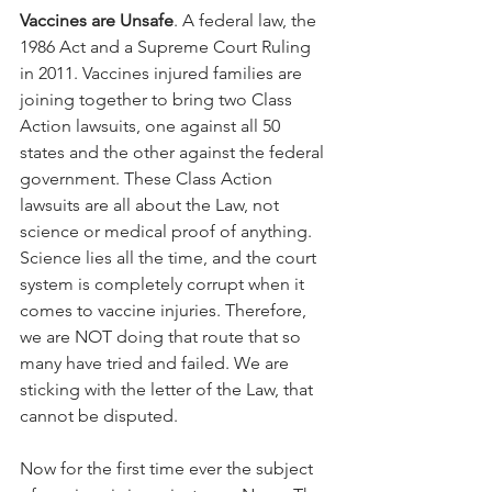
Vaccines are Unsafe
. A federal law, the 
1986 Act and a Supreme Court Ruling 
in 2011. Vaccines injured families are 
joining together to bring two Class 
Action lawsuits, one against all 50 
states and the other against the federal 
government. These Class Action 
lawsuits are all about the Law, not 
science or medical proof of anything. 
Science lies all the time, and the court 
system is completely corrupt when it 
comes to vaccine injuries. Therefore, 
we are NOT doing that route that so 
many have tried and failed. We are 
sticking with the letter of the Law, that 
cannot be disputed.
Now for the first time ever the subject 