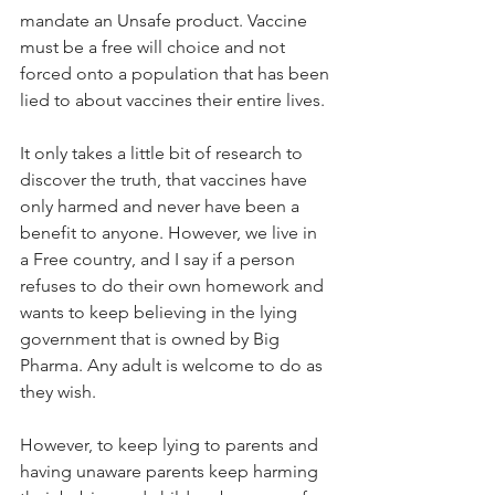
mandate an Unsafe product. Vaccine 
must be a free will choice and not 
forced onto a population that has been 
lied to about vaccines their entire lives.
It only takes a little bit of research to 
discover the truth, that vaccines have 
only harmed and never ​have been a 
benefit to anyone. However, we live in 
a Free country, and I say if a person 
refuses to do their own homework and 
wants to keep believing in the lying 
government that is owned by Big 
Pharma. Any adult is welcome to do as 
they wish.
However, to keep lying to parents and 
having unaware parents keep harming 