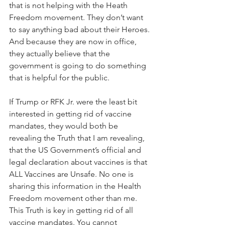
that is not helping​ with the Heath 
Freedom movement. They don’t want 
to say anything bad about their Heroes. 
And because they are now in office, 
they actually believe that the 
government is going to do something 
that is helpful ​for the public.
If Trump or RFK Jr. were the least bit 
interested in getting rid of vaccine 
mandates, they would both be 
revealing the Truth that I am revealing, 
that the US Government’s official and 
legal declaration about vaccines is that 
ALL Vaccines are Unsafe. No one is 
sharing this information in the Health 
Freedom movement other than me. 
This Truth is key in getting rid of all 
vaccine mandates. You cannot 