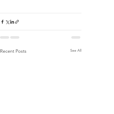
See All
Recent Posts