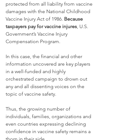
protected from all liability from vaccine 
damages with the National Childhood 
Vaccine Injury Act of 1986. 
Because 
taxpayers pay for vaccine injures
, U.S. 
Government’s Vaccine Injury 
Compensation Program.
In this case, the financial and other 
information uncovered are key players 
in a well-funded and highly 
orchestrated campaign to drown out 
any and all dissenting voices on the 
topic of vaccine safety.
Thus, the growing number of 
individuals, families, organizations and 
even countries expressing declining 
confidence in vaccine safety remains a 
thorn in their side.