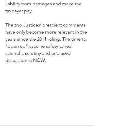
liability from damages and make the 
taxpayer pay.
The two Justices’ prescient comments 
have only become more relevant in the 
years since the 2011 ruling. The time to 
“open up” vaccine safety to real 
scientific scrutiny and unbiased 
discussion is 
NOW
.