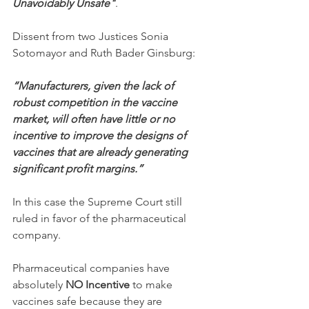
Unavoidably Unsafe"
.
Dissent from two Justices Sonia 
Sotomayor and Ruth Bader Ginsburg:
“Manufacturers, given the lack of 
robust competition in the vaccine 
market, will often have little or no 
incentive to improve the designs of 
vaccines that are already generating 
significant profit margins.”
In this case the Supreme Court still 
ruled in favor of the pharmaceutical 
company.
Pharmaceutical companies have 
absolutely 
NO Incentive
 to make 
vaccines safe because they are 