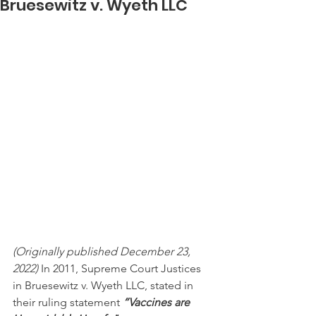
Bruesewitz v. Wyeth LLC
(Originally published December 23, 
2022)
 In 2011, Supreme Court Justices 
in Bruesewitz v. Wyeth LLC, stated in 
their ruling statement 
“Vaccines are 