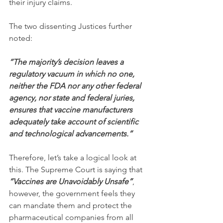
their injury claims.
The two dissenting Justices further 
noted:
“The majority’s decision leaves a 
regulatory vacuum in which no one, 
neither the FDA nor any other federal 
agency, nor state and federal juries, 
ensures that vaccine manufacturers 
adequately take account of scientific 
and technological advancements.”
Therefore, let’s take a logical look at 
this. The Supreme Court is saying that 
“Vaccines are Unavoidably Unsafe”
, 
however, the government feels they 
can mandate them and protect the 
pharmaceutical companies from all 