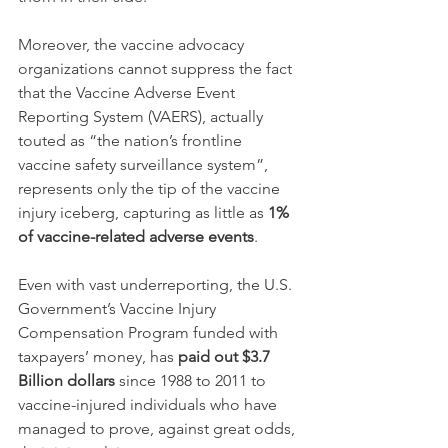
Moreover, the vaccine advocacy 
organizations cannot suppress the fact 
that the Vaccine Adverse Event 
Reporting System (VAERS), actually 
touted as “the nation’s frontline 
vaccine safety surveillance system”, 
represents only the tip of the vaccine 
injury iceberg, capturing as little as 
1% 
of vaccine-related adverse events
.
Even with vast underreporting, the U.S. 
Government’s Vaccine Injury 
Compensation Program funded with 
taxpayers’ money, has 
paid out $3.7 
Billion dollars
 since 1988 to 2011 to 
vaccine-injured individuals who have 
managed to prove, against great odds, 