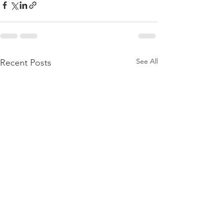
See All
Recent Posts