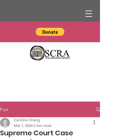
Post
Caroline Chang
Mar 1, 2024
2 min read
Supreme Court Case